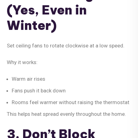
(Yes, Even in
Winter)
Set ceiling fans to rotate
clockwise at a low speed
.
Why it works:
Warm air rises
Fans push it back down
Rooms feel warmer without raising the thermostat
This helps heat spread evenly throughout the home.
3. Don’t Block