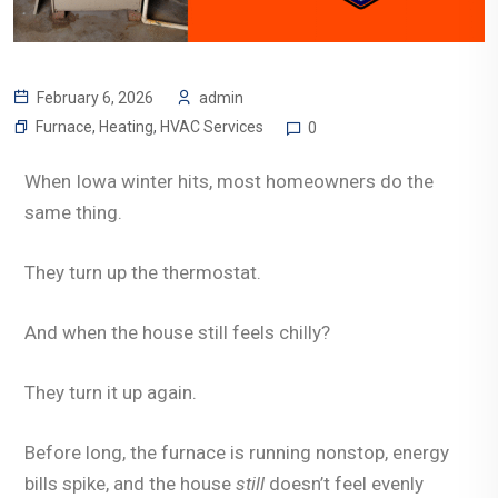
February 6, 2026
admin
Furnace
,
Heating
,
HVAC Services
0
When Iowa winter hits, most homeowners do the
same thing.
They turn up the thermostat.
And when the house still feels chilly?
They turn it up again.
Before long, the furnace is running nonstop, energy
bills spike, and the house
still
doesn’t feel evenly