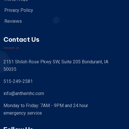
Privacy Policy
Reviews
Contact Us
2151 Shiloh Rose Pkwy SW, Suite 205 Bondurant, IA
50035
515-249-2581
info@anthemhc.com
Monday to Friday: 7AM - 9PM and 24 hour
emergency service