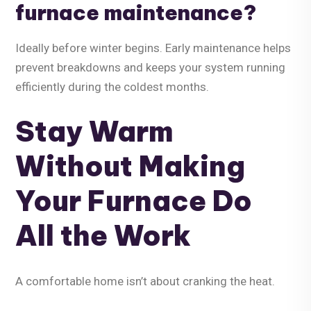
furnace maintenance?
Ideally before winter begins. Early maintenance helps
prevent breakdowns and keeps your system running
efficiently during the coldest months.
Stay Warm
Without Making
Your Furnace Do
All the Work
A comfortable home isn’t about cranking the heat.