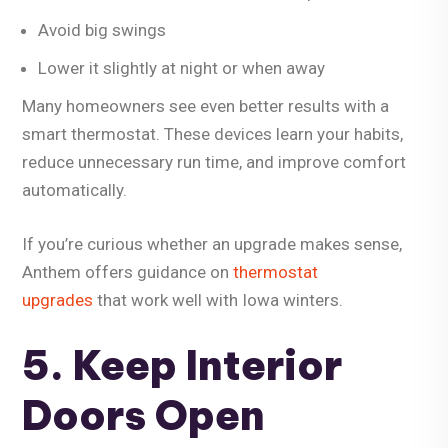
Avoid big swings
Lower it slightly at night or when away
Many homeowners see even better results with a
smart thermostat
. These devices learn your habits,
reduce unnecessary run time, and improve comfort
automatically.
If you’re curious whether an upgrade makes sense,
Anthem offers guidance on
thermostat
upgrades
that work well with Iowa winters.
5. Keep Interior
Doors Open