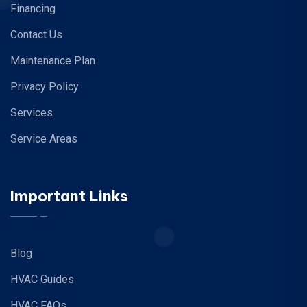
Financing
Contact Us
Maintenance Plan
Privacy Policy
Services
Service Areas
Important Links
Blog
HVAC Guides
HVAC FAQs