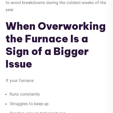
to avoid breakdowns during the coldest weeks of the
year.
When Overworking
the Furnace Is a
Sign of a Bigger
Issue
If your furnace:
Runs constantly
Struggles to keep up