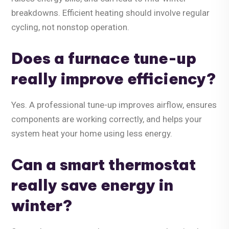
breakdowns. Efficient heating should involve regular
cycling, not nonstop operation.
Does a furnace tune-up
really improve efficiency?
Yes. A professional tune-up improves airflow, ensures
components are working correctly, and helps your
system heat your home using less energy.
Can a smart thermostat
really save energy in
winter?