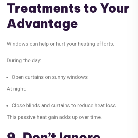
Treatments to Your
Advantage
Windows can help or hurt your heating efforts.
During the day:
Open curtains on sunny windows
At night:
Close blinds and curtains to reduce heat loss
This passive heat gain adds up over time.
9. Don’t Ignore