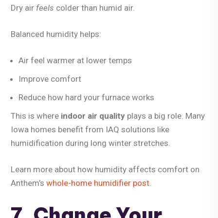
Dry air
feels
colder than humid air.
Balanced humidity helps:
Air feel warmer at lower temps
Improve comfort
Reduce how hard your furnace works
This is where
indoor air quality
plays a big role. Many
Iowa homes benefit from IAQ solutions like
humidification during long winter stretches.
Learn more about how humidity affects comfort on
Anthem’s
whole-home humidifier post
.
7. Change Your