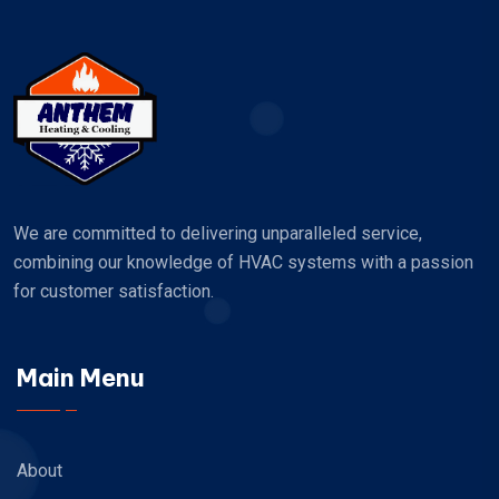
We are committed to delivering unparalleled service,
combining our knowledge of HVAC systems with a passion
for customer satisfaction.
Main Menu
About