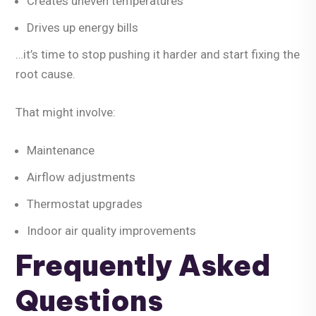
Creates uneven temperatures
Drives up energy bills
…it’s time to stop pushing it harder and start fixing the
root cause.
That might involve:
Maintenance
Airflow adjustments
Thermostat upgrades
Indoor air quality improvements
Frequently Asked
Questions