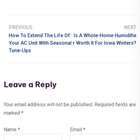
PREVIOUS
NEXT
How To Extend The Life Of
Is A Whole-Home Humidifie
Your AC Unit With Seasonal
R Worth It For Iowa Winters?
Tune-Ups
Leave a Reply
Your email address will not be published.
Required fields are
marked
*
Name
*
Email
*