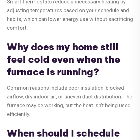
Smart thermostats reduce unnecessary heating by
adjusting temperatures based on your schedule and
habits, which can lower energy use without sacrificing
comfort.
Why does my home still
feel cold even when the
furnace is running?
Common reasons include poor insulation, blocked
airflow, dry indoor air, or uneven duct distribution. The
furnace may be working, but the heat isn’t being used
efficiently.
When should I schedule