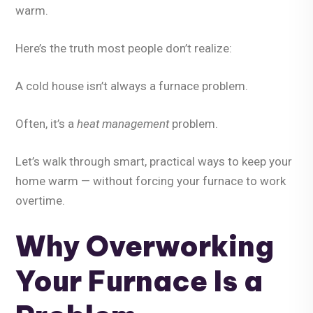
warm.
Here’s the truth most people don’t realize:
A cold house isn’t always a furnace problem.
Often, it’s a
heat management
problem.
Let’s walk through smart, practical ways to keep your
home warm —
without forcing your furnace to work
overtime
.
Why Overworking
Your Furnace Is a