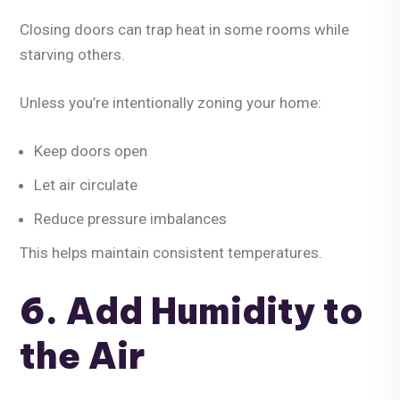
Closing doors can trap heat in some rooms while
starving others.
Unless you’re intentionally zoning your home:
Keep doors open
Let air circulate
Reduce pressure imbalances
This helps maintain consistent temperatures.
6. Add Humidity to
the Air