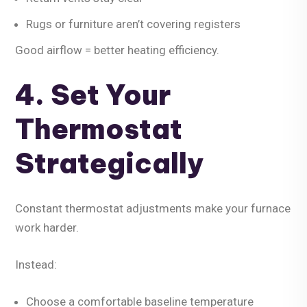
Rugs or furniture aren’t covering registers
Good airflow = better heating efficiency.
4. Set Your
Thermostat
Strategically
Constant thermostat adjustments make your furnace
work harder.
Instead:
Choose a comfortable baseline temperature