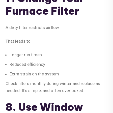
Furnace Filter
A dirty filter restricts airflow.
That leads to:
Longer run times
Reduced efficiency
Extra strain on the system
Check filters monthly during winter and replace as
needed. It’s simple, and often overlooked.
8. Use Window