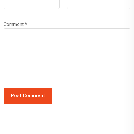
Comment
*