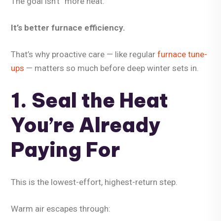
The goal isn’t “more heat.”
It’s
better furnace efficiency
.
That’s why proactive care — like regular
furnace tune-
ups
— matters so much before deep winter sets in.
1. Seal the Heat
You’re Already
Paying For
This is the lowest-effort, highest-return step.
Warm air escapes through: