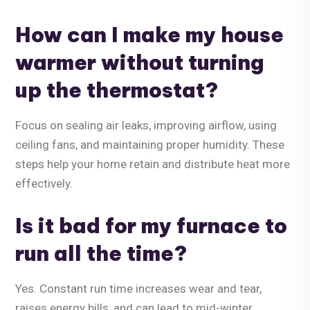
How can I make my house
warmer without turning
up the thermostat?
Focus on sealing air leaks, improving airflow, using
ceiling fans, and maintaining proper humidity. These
steps help your home retain and distribute heat more
effectively.
Is it bad for my furnace to
run all the time?
Yes. Constant run time increases wear and tear,
raises energy bills, and can lead to mid-winter