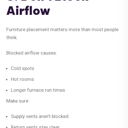
Airflow
Furniture placement matters more than most people
think.
Blocked airflow causes:
Cold spots
Hot rooms
Longer furnace run times
Make sure:
Supply vents aren’t blocked
Return vents stay clear