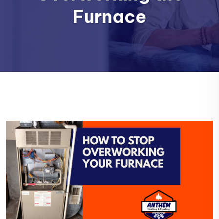
Furnace