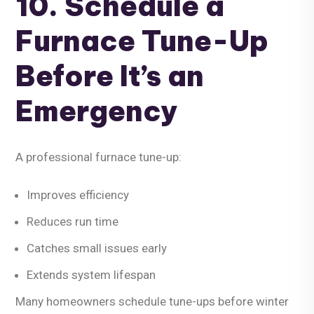
10. Schedule a
Furnace Tune-Up
Before It’s an
Emergency
A professional furnace tune-up:
Improves efficiency
Reduces run time
Catches small issues early
Extends system lifespan
Many homeowners schedule tune-ups before winter