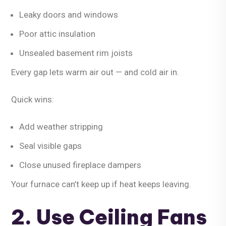
Leaky doors and windows
Poor attic insulation
Unsealed basement rim joists
Every gap lets warm air out — and cold air in.
Quick wins:
Add weather stripping
Seal visible gaps
Close unused fireplace dampers
Your furnace can’t keep up if heat keeps leaving.
2. Use Ceiling Fans