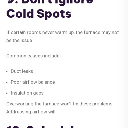
Cold Spots
If certain rooms never warm up, the furnace may not
be the issue.
Common causes include:
Duct leaks
Poor airflow balance
Insulation gaps
Overworking the furnace won’t fix these problems.
Addressing airflow will.