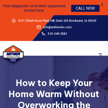
X
Free diagnostic on broken equipment,
CALL NOW
limited time.
2151 Shiloh Rose Pkwy SW, Suite 205 Bondurant, IA 50035
info@anthemhc.com
515-249-2581
How to Keep Your
Home Warm Without
Overworking the