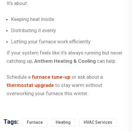
It’s about:
Keeping heat inside
Distributing it evenly
Letting your furnace work efficiently
If your system feels like it’s always running but never
catching up,
Anthem Heating & Cooling
can help.
Schedule a
furnace tune-up
or ask about a
thermostat upgrade
to stay warm without
overworking your furnace this winter.
Tags:
Furnace
Heating
HVAC Services