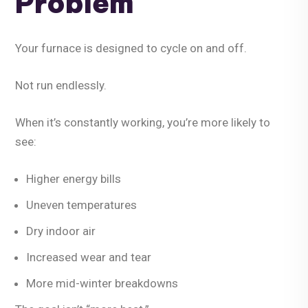
Problem
Your furnace is designed to cycle on and off.
Not run endlessly.
When it’s constantly working, you’re more likely to
see:
Higher energy bills
Uneven temperatures
Dry indoor air
Increased wear and tear
More mid-winter breakdowns